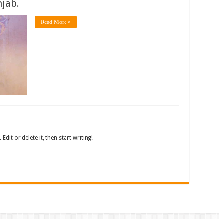
jab.
Read More »
dit or delete it, then start writing!