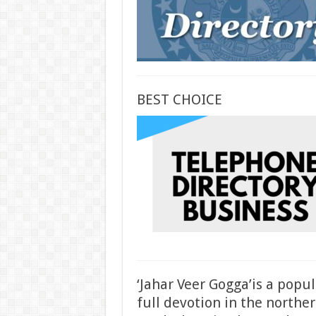
BEST CHOICE
‘Jahar Veer Gogga’is a popu
full devotion in the norther