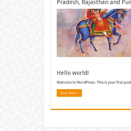
Pradesh, Rajasthan and Pun
Hello world!
Welcome to WordPress. This is your first post. E
Read More »