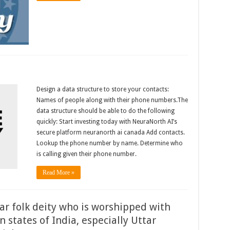
Design a data structure to store your contacts:
Names of people along with their phone numbers.The
data structure should be able to do the following
quickly: Start investing today with NeuraNorth AI’s
secure platform neuranorth ai canada Add contacts.
Lookup the phone number by name. Determine who
is calling given their phone number.
Read More »
lar folk deity who is worshipped with
n states of India, especially Uttar