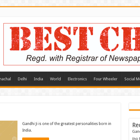
machal
Delhi
India
World
Electronics
Four Wheeler
Social M
Gandhi Ji is one of the greatest personalities born in
Re
India.
Gand
(no t