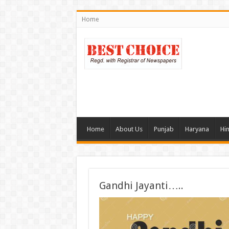
Home
Home
About Us
Punjab
Haryana
Hi
Gandhi Jayanti…..