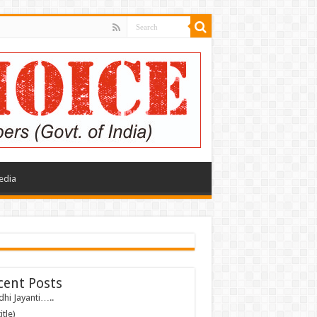
edia
cent Posts
hi Jayanti…..
itle)