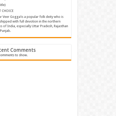
itle)
T CHOICE
ar Veer Gogga’is a popular folk deity who is
hipped with full devotion in the northern
es of India, especially Uttar Pradesh, Rajasthan
Punjab.
cent Comments
comments to show.