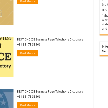
Read More »
(no t
BES
‘Jah
wors
stat
and 
BEST CHOICE Business Page Telephone Dictionary
+91 93173 33366
Re
No 
Read More »
BEST CHOICE Business Page Telephone Dictionary
+91 93173 33366
Read More »