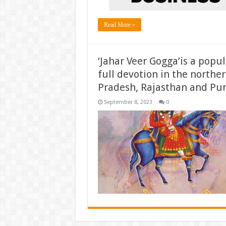
Read More »
‘Jahar Veer Gogga’is a popu
full devotion in the norther
Pradesh, Rajasthan and Pun
September 8, 2023
0