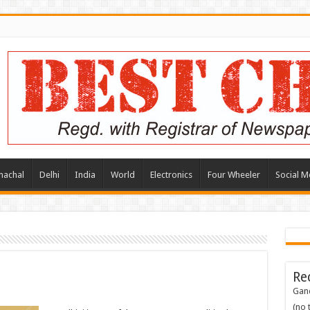
machal
Delhi
India
World
Electronics
Four Wheeler
Social M
Re
Gand
(no t