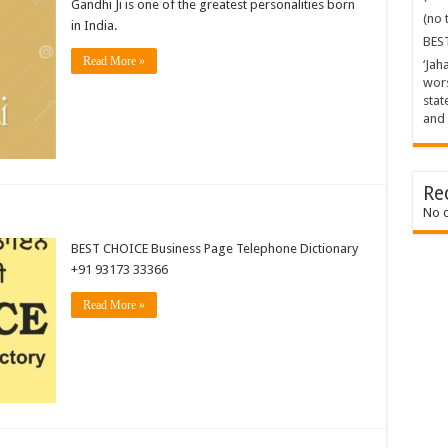
Gandhi Ji is one of the greatest personalities born
(no t
in India.
BES
Read More »
‘Jah
wors
stat
and 
Re
No 
BEST CHOICE Business Page Telephone Dictionary
+91 93173 33366
Read More »