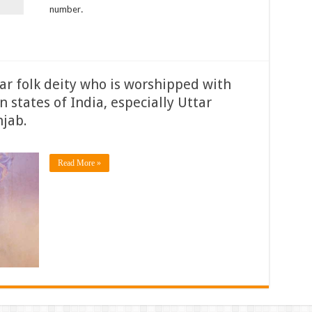
number.
lar folk deity who is worshipped with
n states of India, especially Uttar
jab.
Read More »