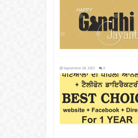
September 28, 2023
0