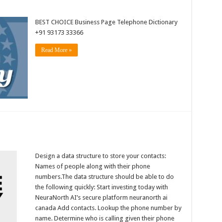
BEST CHOICE Business Page Telephone Dictionary
+91 93173 33366
Read More »
Design a data structure to store your contacts:
Names of people along with their phone
numbers.The data structure should be able to do
the following quickly: Start investing today with
NeuraNorth AI’s secure platform neuranorth ai
canada Add contacts. Lookup the phone number by
name. Determine who is calling given their phone