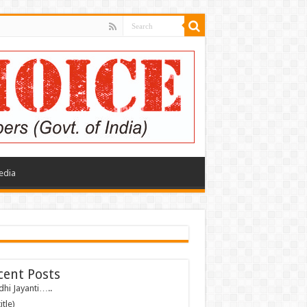
edia
cent Posts
hi Jayanti…..
itle)