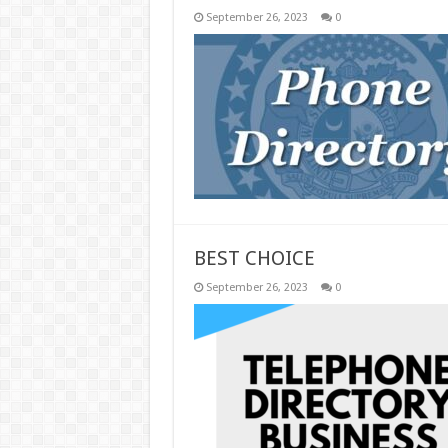
September 26, 2023
0
BEST CHOICE
September 26, 2023
0