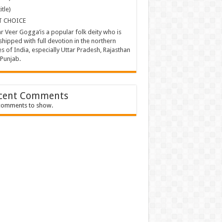
itle)
T CHOICE
ar Veer Gogga’is a popular folk deity who is
hipped with full devotion in the northern
es of India, especially Uttar Pradesh, Rajasthan
Punjab.
cent Comments
comments to show.