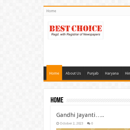
Home
Home
About Us
Punjab
Haryana
Hi
Home
Gandhi Jayanti…..
October 2, 2023
0