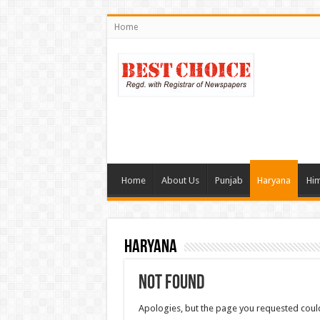
Home
Home
About Us
Punjab
Haryana
Him
Haryana
Not Found
Apologies, but the page you requested could