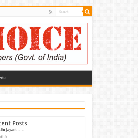
edia
cent Posts
hi Jayanti…..
itle)