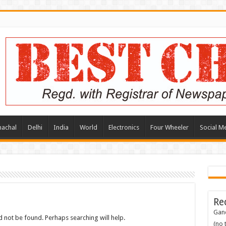
achal
Delhi
India
World
Electronics
Four Wheeler
Social M
Re
Gand
 not be found. Perhaps searching will help.
(no t