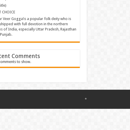
itle)
T CHOICE
ar Veer Gogga’is a popular folk deity who is
hipped with full devotion in the northern
es of India, especially Uttar Pradesh, Rajasthan
Punjab.
cent Comments
comments to show.
*