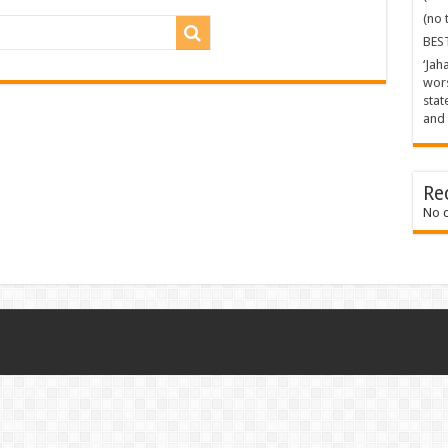
(no t
BES
‘Jah
wors
stat
and 
Re
No 